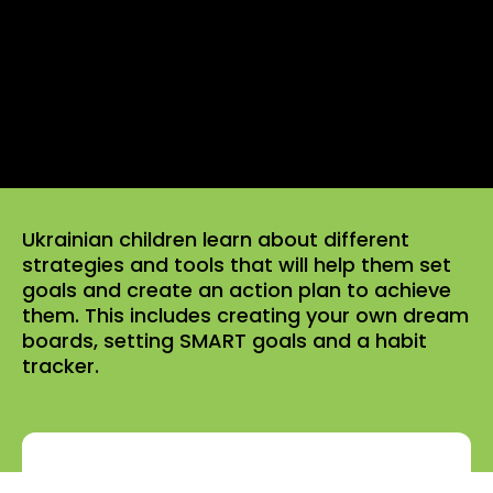
Ukrainian children learn about different
strategies and tools that will help them set
goals and create an action plan to achieve
them. This includes creating your own dream
boards, setting SMART goals and a habit
tracker.
Click to rate this episode! Please