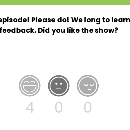
s episode! Please do! We long to lea
feedback. Did you like the show?