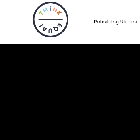
Rebuilding Ukraine