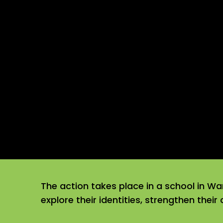
The action takes place in a school in Wa
explore their identities, strengthen their