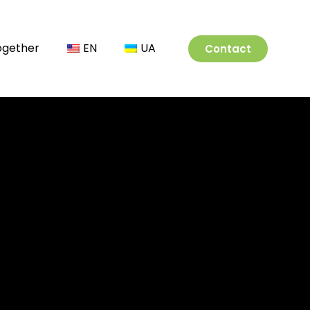
Together
EN
UA
Contact