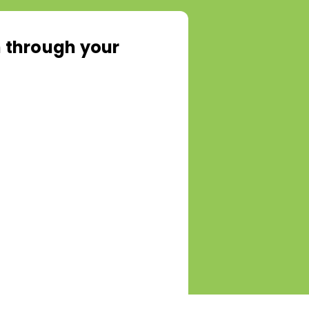
rn through your