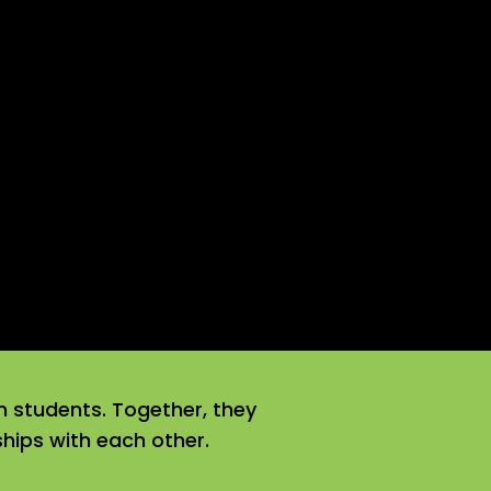
n students. Together, they
nships with each other.