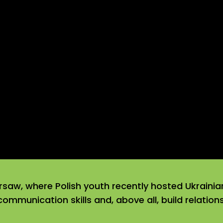
rsaw, where Polish youth recently hosted Ukrainia
 communication skills and, above all, build relatio