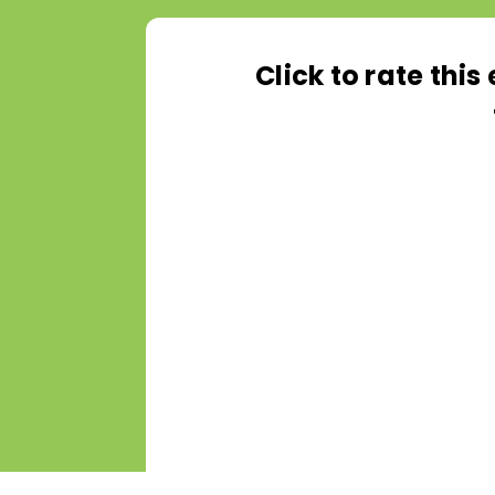
Click to rate thi