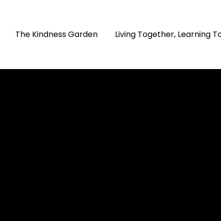
The Kindness Garden
Living Together, Learning 